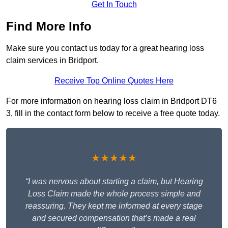
Get In Touch
Find More Info
Make sure you contact us today for a great hearing loss
claim services in Bridport.
Receive Top Online Quotes Here
For more information on hearing loss claim in Bridport DT6
3, fill in the contact form below to receive a free quote today.
★★★★★
“I was nervous about starting a claim, but Hearing
Loss Claim made the whole process simple and
reassuring. They kept me informed at every stage
and secured compensation that’s made a real