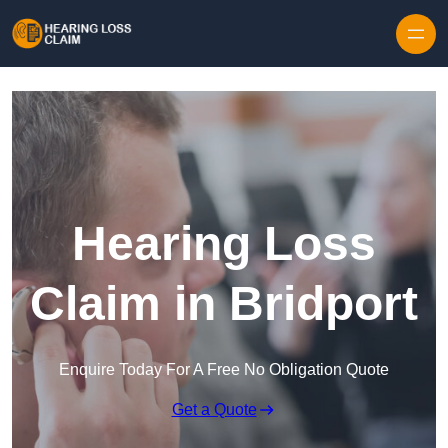
Skip to content
Hearing Loss
Claim in Bridport
Enquire Today For A Free No Obligation Quote
Get a Quote