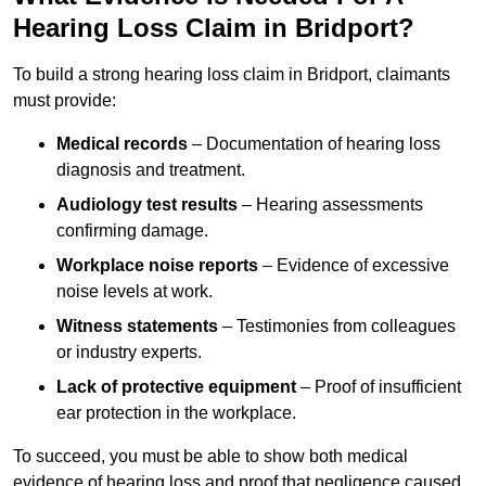
Hearing Loss Claim in Bridport?
To build a strong hearing loss claim in Bridport, claimants
must provide:
Medical records
– Documentation of hearing loss
diagnosis and treatment.
Audiology test results
– Hearing assessments
confirming damage.
Workplace noise reports
– Evidence of excessive
noise levels at work.
Witness statements
– Testimonies from colleagues
or industry experts.
Lack of protective equipment
– Proof of insufficient
ear protection in the workplace.
To succeed, you must be able to show both medical
evidence of hearing loss and proof that negligence caused