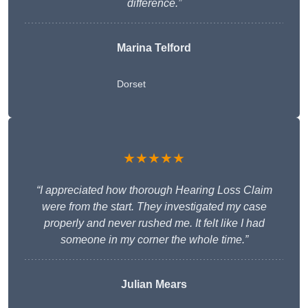
difference.”
Marina Telford
Dorset
★★★★★
“I appreciated how thorough Hearing Loss Claim
were from the start. They investigated my case
properly and never rushed me. It felt like I had
someone in my corner the whole time.”
Julian Mears