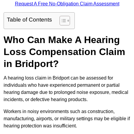
Request A Free No-Obligation Claim Assessment
Table of Contents
Who Can Make A Hearing
Loss Compensation Claim
in Bridport?
A hearing loss claim in Bridport can be assessed for
individuals who have experienced permanent or partial
hearing damage due to prolonged noise exposure, medical
incidents, or defective hearing products.
Workers in noisy environments such as construction,
manufacturing, airports, or military settings may be eligible if
hearing protection was insufficient.