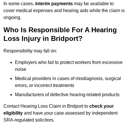
In some cases,
interim payments
may be available to
cover medical expenses and hearing aids while the claim is
ongoing.
Who Is Responsible For A Hearing
Loss Injury in Bridport?
Responsibility may fall on:
Employers who fail to protect workers from excessive
noise
Medical providers in cases of misdiagnosis, surgical
errors, or incorrect treatments
Manufacturers of defective hearing-related products
Contact Hearing Loss Claim in Bridport to
check your
eligibility
and have your case assessed by independent
SRA-regulated solicitors.