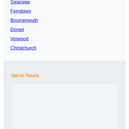
Swanage
Ferndown
Bournemouth
Dorset
Verwood
Christchurch
Get In Touch