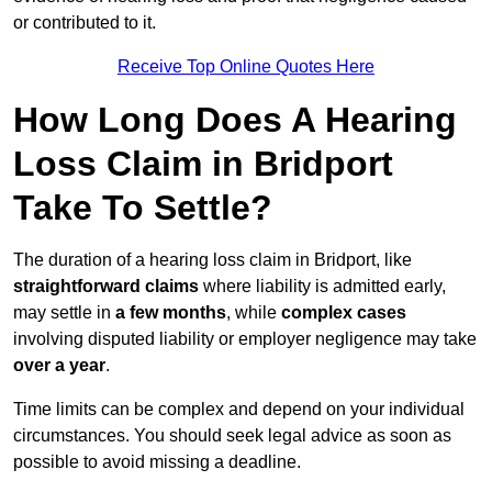
or contributed to it.
Receive Top Online Quotes Here
How Long Does A Hearing
Loss Claim in Bridport
Take To Settle?
The duration of a hearing loss claim in Bridport, like
straightforward claims
where liability is admitted early,
may settle in
a few months
, while
complex cases
involving disputed liability or employer negligence may take
over a year
.
Time limits can be complex and depend on your individual
circumstances. You should seek legal advice as soon as
possible to avoid missing a deadline.