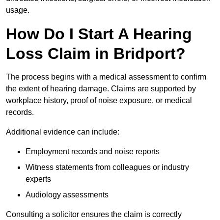
usage.
How Do I Start A Hearing
Loss Claim in Bridport?
The process begins with a medical assessment to confirm
the extent of hearing damage. Claims are supported by
workplace history, proof of noise exposure, or medical
records.
Additional evidence can include:
Employment records and noise reports
Witness statements from colleagues or industry
experts
Audiology assessments
Consulting a solicitor ensures the claim is correctly