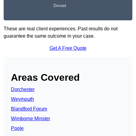
Dorset
These are real client experiences. Past results do not
guarantee the same outcome in your case.
Get A Free Quote
Areas Covered
Dorchester
Weymouth
Blandford Forum
Wimborne Minster
Poole