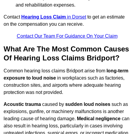
and rehabilitation expenses.
Contact
Hearing Loss Claim
in Dorset
to get an estimate
on the compensation you can receive.
Contact Our Team For Guidance On Your Claim
What Are The Most Common Causes
Of Hearing Loss Claims Bridport?
Common hearing loss claims Bridport arise from
long-term
exposure to loud noise
in workplaces such as factories,
construction sites, and airports where adequate hearing
protection was not provided.
Acoustic trauma
caused by
sudden loud noises
such as
explosions, gunfire, or machinery malfunctions is another
leading cause of hearing damage.
Medical negligence
can
also result in hearing loss, particularly in cases involving
untreated infections, surgical errors, or incorrect medication