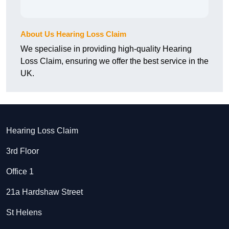
About Us Hearing Loss Claim
We specialise in providing high-quality Hearing
Loss Claim, ensuring we offer the best service in the
UK.
Hearing Loss Claim
3rd Floor
Office 1
21a Hardshaw Street
St Helens