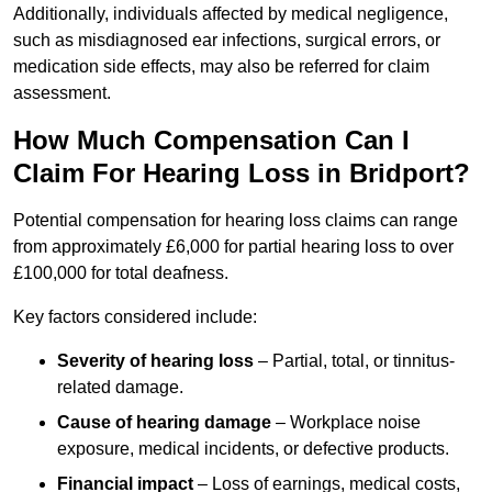
Additionally, individuals affected by medical negligence,
such as misdiagnosed ear infections, surgical errors, or
medication side effects, may also be referred for claim
assessment.
How Much Compensation Can I
Claim For Hearing Loss in Bridport?
Potential compensation for hearing loss claims can range
from approximately £6,000 for partial hearing loss to over
£100,000 for total deafness.
Key factors considered include:
Severity of hearing loss
– Partial, total, or tinnitus-
related damage.
Cause of hearing damage
– Workplace noise
exposure, medical incidents, or defective products.
Financial impact
– Loss of earnings, medical costs,