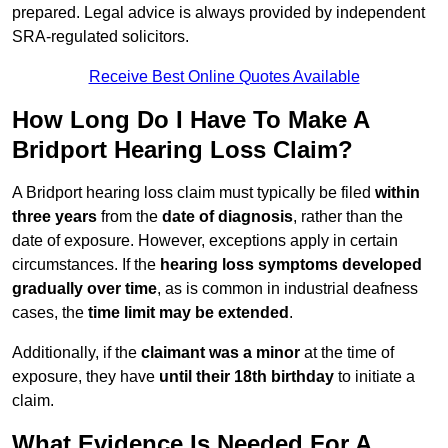
prepared. Legal advice is always provided by independent
SRA-regulated solicitors.
Receive Best Online Quotes Available
How Long Do I Have To Make A
Bridport Hearing Loss Claim?
A Bridport hearing loss claim must typically be filed
within
three years
from the
date of diagnosis
, rather than the
date of exposure. However, exceptions apply in certain
circumstances. If the
hearing loss symptoms developed
gradually over time
, as is common in industrial deafness
cases, the
time limit may be extended
.
Additionally, if the
claimant was a minor
at the time of
exposure, they have
until their 18th birthday
to initiate a
claim.
What Evidence Is Needed For A