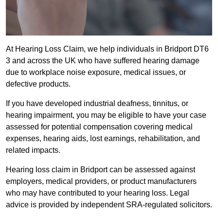
At Hearing Loss Claim, we help individuals in Bridport DT6
3 and across the UK who have suffered hearing damage
due to workplace noise exposure, medical issues, or
defective products.
If you have developed industrial deafness, tinnitus, or
hearing impairment, you may be eligible to have your case
assessed for potential compensation covering medical
expenses, hearing aids, lost earnings, rehabilitation, and
related impacts.
Hearing loss claim in Bridport can be assessed against
employers, medical providers, or product manufacturers
who may have contributed to your hearing loss. Legal
advice is provided by independent SRA-regulated solicitors.