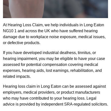
At Hearing Loss Claim, we help individuals in Long Eaton
NG10 1 and across the UK who have suffered hearing
damage due to workplace noise exposure, medical issues,
or defective products.
If you have developed industrial deafness, tinnitus, or
hearing impairment, you may be eligible to have your case
assessed for potential compensation covering medical
expenses, hearing aids, lost earnings, rehabilitation, and
related impacts.
Hearing loss claim in Long Eaton can be assessed against
employers, medical providers, or product manufacturers
who may have contributed to your hearing loss. Legal
advice is provided by independent SRA-regulated solicitors.