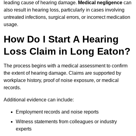
leading cause of hearing damage.
Medical negligence
can
also result in hearing loss, particularly in cases involving
untreated infections, surgical errors, or incorrect medication
usage.
How Do I Start A Hearing
Loss Claim in Long Eaton?
The process begins with a medical assessment to confirm
the extent of hearing damage. Claims are supported by
workplace history, proof of noise exposure, or medical
records.
Additional evidence can include:
Employment records and noise reports
Witness statements from colleagues or industry
experts