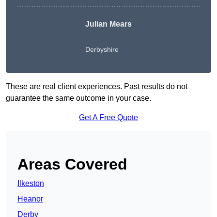
Julian Mears
Derbyshire
These are real client experiences. Past results do not
guarantee the same outcome in your case.
Get A Free Quote
Areas Covered
Ilkeston
Heanor
Derby