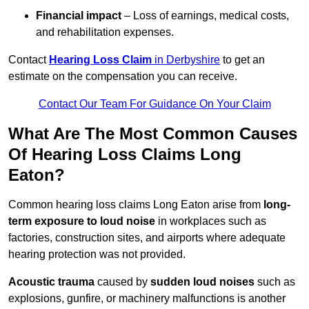
Financial impact
– Loss of earnings, medical costs,
and rehabilitation expenses.
Contact
Hearing Loss Claim
in Derbyshire
to get an
estimate on the compensation you can receive.
Contact Our Team For Guidance On Your Claim
What Are The Most Common Causes
Of Hearing Loss Claims Long
Eaton?
Common hearing loss claims Long Eaton arise from
long-
term exposure to loud noise
in workplaces such as
factories, construction sites, and airports where adequate
hearing protection was not provided.
Acoustic trauma
caused by
sudden loud noises
such as
explosions, gunfire, or machinery malfunctions is another