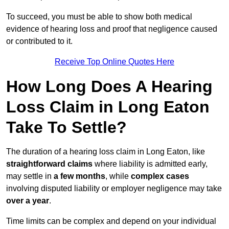
To succeed, you must be able to show both medical
evidence of hearing loss and proof that negligence caused
or contributed to it.
Receive Top Online Quotes Here
How Long Does A Hearing
Loss Claim in Long Eaton
Take To Settle?
The duration of a hearing loss claim in Long Eaton, like
straightforward claims
where liability is admitted early,
may settle in
a few months
, while
complex cases
involving disputed liability or employer negligence may take
over a year
.
Time limits can be complex and depend on your individual