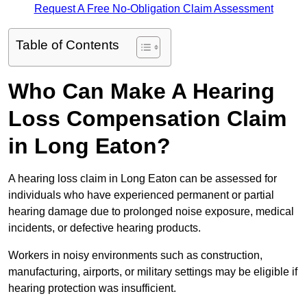
Request A Free No-Obligation Claim Assessment
Table of Contents
Who Can Make A Hearing
Loss Compensation Claim
in Long Eaton?
A hearing loss claim in Long Eaton can be assessed for
individuals who have experienced permanent or partial
hearing damage due to prolonged noise exposure, medical
incidents, or defective hearing products.
Workers in noisy environments such as construction,
manufacturing, airports, or military settings may be eligible if
hearing protection was insufficient.