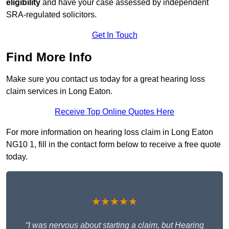
eligibility
and have your case assessed by independent
SRA-regulated solicitors.
Get In Touch
Find More Info
Make sure you contact us today for a great hearing loss
claim services in Long Eaton.
Receive Top Online Quotes Here
For more information on hearing loss claim in Long Eaton
NG10 1, fill in the contact form below to receive a free quote
today.
★★★★★
“I was nervous about starting a claim, but Hearing