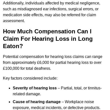
Additionally, individuals affected by medical negligence,
such as misdiagnosed ear infections, surgical errors, or
medication side effects, may also be referred for claim
assessment.
How Much Compensation Can I
Claim For Hearing Loss in Long
Eaton?
Potential compensation for hearing loss claims can range
from approximately £6,000 for partial hearing loss to over
£100,000 for total deafness.
Key factors considered include:
Severity of hearing loss
– Partial, total, or tinnitus-
related damage.
Cause of hearing damage
– Workplace noise
exposure, medical incidents, or defective products.