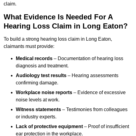
claim.
What Evidence Is Needed For A
Hearing Loss Claim in Long Eaton?
To build a strong hearing loss claim in Long Eaton,
claimants must provide:
Medical records
– Documentation of hearing loss
diagnosis and treatment.
Audiology test results
– Hearing assessments
confirming damage.
Workplace noise reports
– Evidence of excessive
noise levels at work.
Witness statements
– Testimonies from colleagues
or industry experts.
Lack of protective equipment
– Proof of insufficient
ear protection in the workplace.