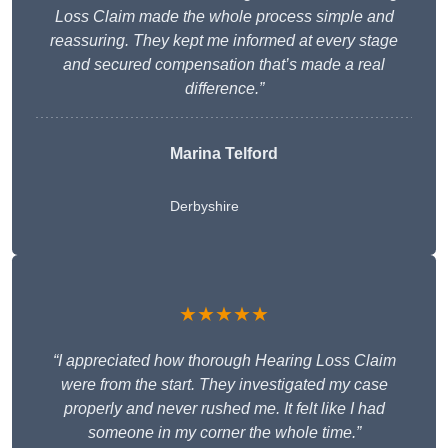
Loss Claim made the whole process simple and
reassuring. They kept me informed at every stage
and secured compensation that’s made a real
difference.”
Marina Telford
Derbyshire
★★★★★
“I appreciated how thorough Hearing Loss Claim
were from the start. They investigated my case
properly and never rushed me. It felt like I had
someone in my corner the whole time.”