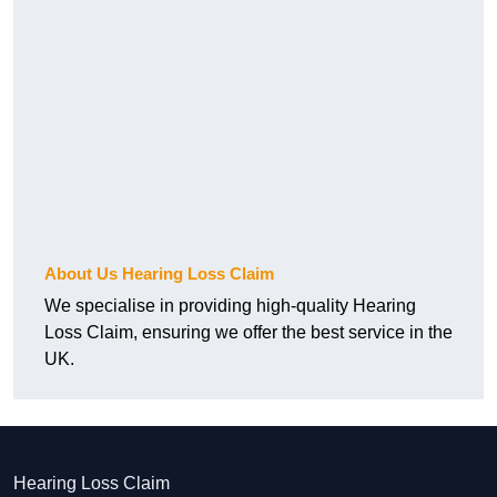
About Us Hearing Loss Claim
We specialise in providing high-quality Hearing
Loss Claim, ensuring we offer the best service in the
UK.
Hearing Loss Claim