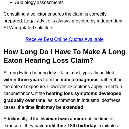
Audiology assessments
Consulting a solicitor ensures the claim is correctly
prepared. Legal advice is always provided by independent
SRA-regulated solicitors.
Receive Best Online Quotes Available
How Long Do I Have To Make A Long
Eaton Hearing Loss Claim?
A Long Eaton hearing loss claim must typically be filed
within three years
from the
date of diagnosis
, rather than
the date of exposure. However, exceptions apply in certain
circumstances. If the
hearing loss symptoms developed
gradually over time
, as is common in industrial deafness
cases, the
time limit may be extended
.
Additionally, if the
claimant was a minor
at the time of
exposure, they have
until their 18th birthday
to initiate a