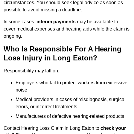
circumstances. You should seek legal advice as soon as
possible to avoid missing a deadline.
In some cases,
interim payments
may be available to
cover medical expenses and hearing aids while the claim is
ongoing.
Who Is Responsible For A Hearing
Loss Injury in Long Eaton?
Responsibility may fall on:
Employers who fail to protect workers from excessive
noise
Medical providers in cases of misdiagnosis, surgical
errors, or incorrect treatments
Manufacturers of defective hearing-related products
Contact Hearing Loss Claim in Long Eaton to
check your