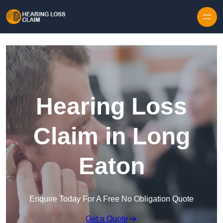
Skip to content
Hearing Loss
Claim in Long
Eaton
Enquire Today For A Free No Obligation Quote
Get a Quote