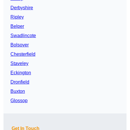
Derbyshire
Ripley
Belper
Swadlincote
Bolsover
Chesterfield
Staveley
Eckington
Dronfield
Buxton
Glossop
Get In Touch