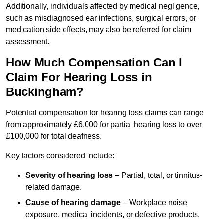
Additionally, individuals affected by medical negligence,
such as misdiagnosed ear infections, surgical errors, or
medication side effects, may also be referred for claim
assessment.
How Much Compensation Can I
Claim For Hearing Loss in
Buckingham?
Potential compensation for hearing loss claims can range
from approximately £6,000 for partial hearing loss to over
£100,000 for total deafness.
Key factors considered include:
Severity of hearing loss
– Partial, total, or tinnitus-
related damage.
Cause of hearing damage
– Workplace noise
exposure, medical incidents, or defective products.