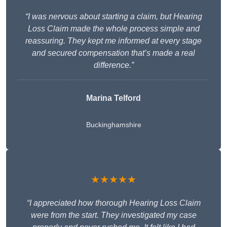
“I was nervous about starting a claim, but Hearing
Loss Claim made the whole process simple and
reassuring. They kept me informed at every stage
and secured compensation that’s made a real
difference.”
Marina Telford
Buckinghamshire
★★★★★
“I appreciated how thorough Hearing Loss Claim
were from the start. They investigated my case