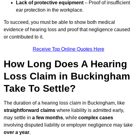
Lack of protective equipment
– Proof of insufficient
ear protection in the workplace.
To succeed, you must be able to show both medical
evidence of hearing loss and proof that negligence caused
or contributed to it.
Receive Top Online Quotes Here
How Long Does A Hearing
Loss Claim in Buckingham
Take To Settle?
The duration of a hearing loss claim in Buckingham, like
straightforward claims
where liability is admitted early,
may settle in
a few months
, while
complex cases
involving disputed liability or employer negligence may take
over a year
.