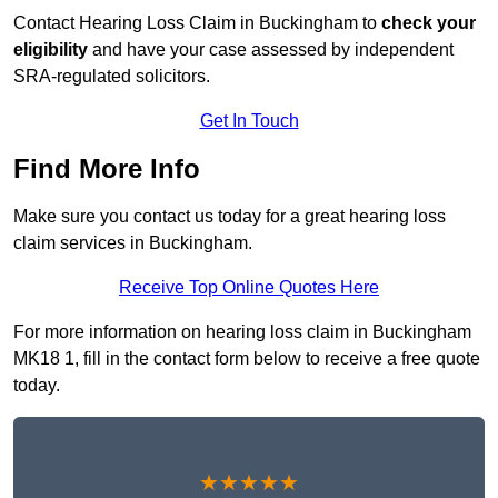
Contact Hearing Loss Claim in Buckingham to
check your
eligibility
and have your case assessed by independent
SRA-regulated solicitors.
Get In Touch
Find More Info
Make sure you contact us today for a great hearing loss
claim services in Buckingham.
Receive Top Online Quotes Here
For more information on hearing loss claim in Buckingham
MK18 1, fill in the contact form below to receive a free quote
today.
★★★★★