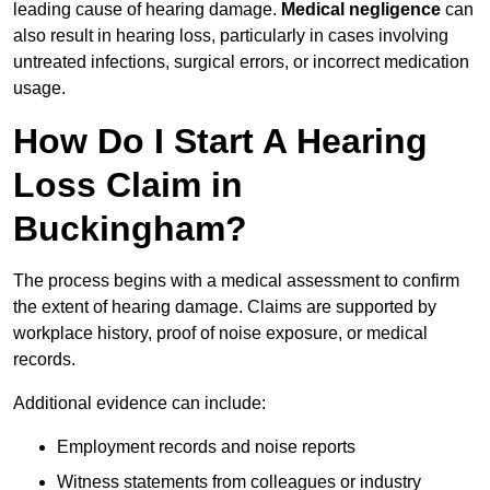
leading cause of hearing damage.
Medical negligence
can
also result in hearing loss, particularly in cases involving
untreated infections, surgical errors, or incorrect medication
usage.
How Do I Start A Hearing
Loss Claim in
Buckingham?
The process begins with a medical assessment to confirm
the extent of hearing damage. Claims are supported by
workplace history, proof of noise exposure, or medical
records.
Additional evidence can include:
Employment records and noise reports
Witness statements from colleagues or industry