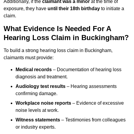
Additionally, if the
claimant was a minor
at the time of
exposure, they have
until their 18th birthday
to initiate a
claim.
What Evidence Is Needed For A
Hearing Loss Claim in Buckingham?
To build a strong hearing loss claim in Buckingham,
claimants must provide:
Medical records
– Documentation of hearing loss
diagnosis and treatment.
Audiology test results
– Hearing assessments
confirming damage.
Workplace noise reports
– Evidence of excessive
noise levels at work.
Witness statements
– Testimonies from colleagues
or industry experts.