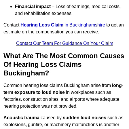
Financial impact
– Loss of earnings, medical costs,
and rehabilitation expenses.
Contact
Hearing Loss Claim
in Buckinghamshire
to get an
estimate on the compensation you can receive.
Contact Our Team For Guidance On Your Claim
What Are The Most Common Causes
Of Hearing Loss Claims
Buckingham?
Common hearing loss claims Buckingham arise from
long-
term exposure to loud noise
in workplaces such as
factories, construction sites, and airports where adequate
hearing protection was not provided.
Acoustic trauma
caused by
sudden loud noises
such as
explosions, gunfire, or machinery malfunctions is another