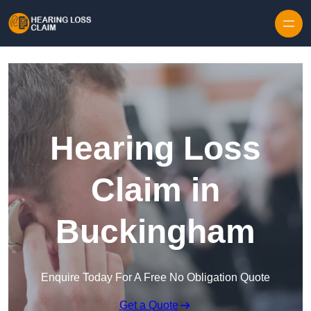
Skip to content
Hearing Loss
Claim in
Buckingham
Enquire Today For A Free No Obligation Quote
Get a Quote