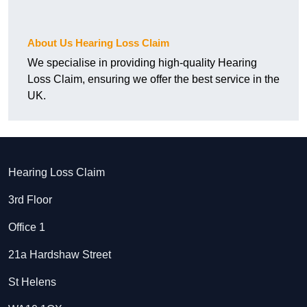
About Us Hearing Loss Claim
We specialise in providing high-quality Hearing
Loss Claim, ensuring we offer the best service in the
UK.
Hearing Loss Claim
3rd Floor
Office 1
21a Hardshaw Street
St Helens