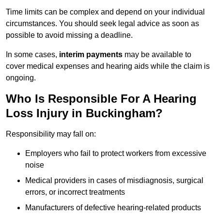
Time limits can be complex and depend on your individual
circumstances. You should seek legal advice as soon as
possible to avoid missing a deadline.
In some cases,
interim payments
may be available to
cover medical expenses and hearing aids while the claim is
ongoing.
Who Is Responsible For A Hearing
Loss Injury in Buckingham?
Responsibility may fall on:
Employers who fail to protect workers from excessive
noise
Medical providers in cases of misdiagnosis, surgical
errors, or incorrect treatments
Manufacturers of defective hearing-related products