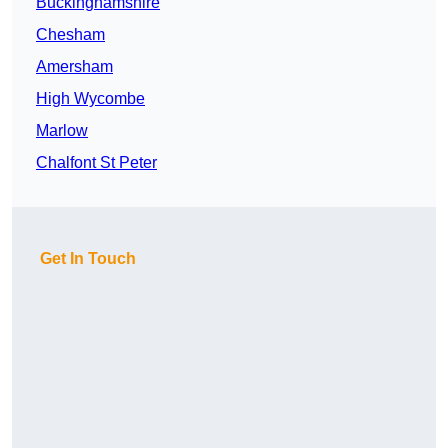
Buckinghamshire
Chesham
Amersham
High Wycombe
Marlow
Chalfont St Peter
Get In Touch