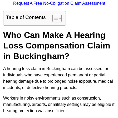
Request A Free No-Obligation Claim Assessment
Table of Contents
Who Can Make A Hearing
Loss Compensation Claim
in Buckingham?
A hearing loss claim in Buckingham can be assessed for
individuals who have experienced permanent or partial
hearing damage due to prolonged noise exposure, medical
incidents, or defective hearing products.
Workers in noisy environments such as construction,
manufacturing, airports, or military settings may be eligible if
hearing protection was insufficient.