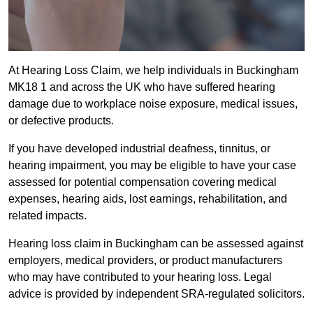
At Hearing Loss Claim, we help individuals in Buckingham
MK18 1 and across the UK who have suffered hearing
damage due to workplace noise exposure, medical issues,
or defective products.
If you have developed industrial deafness, tinnitus, or
hearing impairment, you may be eligible to have your case
assessed for potential compensation covering medical
expenses, hearing aids, lost earnings, rehabilitation, and
related impacts.
Hearing loss claim in Buckingham can be assessed against
employers, medical providers, or product manufacturers
who may have contributed to your hearing loss. Legal
advice is provided by independent SRA-regulated solicitors.