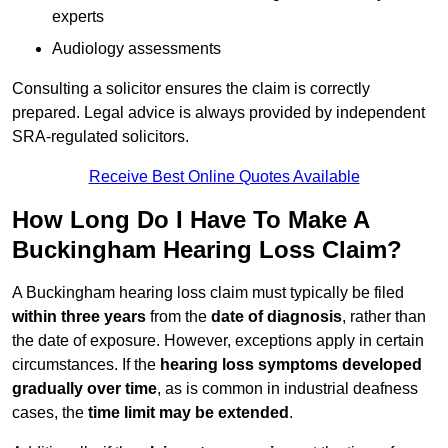
experts
Audiology assessments
Consulting a solicitor ensures the claim is correctly
prepared. Legal advice is always provided by independent
SRA-regulated solicitors.
Receive Best Online Quotes Available
How Long Do I Have To Make A
Buckingham Hearing Loss Claim?
A Buckingham hearing loss claim must typically be filed
within three years
from the
date of diagnosis
, rather than
the date of exposure. However, exceptions apply in certain
circumstances. If the
hearing loss symptoms developed
gradually over time
, as is common in industrial deafness
cases, the
time limit may be extended
.