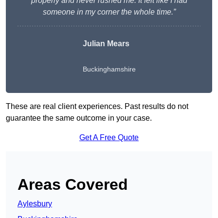
properly and never rushed me. It felt like I had
someone in my corner the whole time.”
Julian Mears
Buckinghamshire
These are real client experiences. Past results do not
guarantee the same outcome in your case.
Get A Free Quote
Areas Covered
Aylesbury