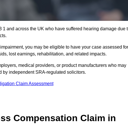
S3 1 and across the UK who have suffered hearing damage due 
cts.
g impairment, you may be eligible to have your case assessed fo
s, lost earnings, rehabilitation, and related impacts.
ployers, medical providers, or product manufacturers who may
ed by independent SRA-regulated solicitors.
ligation Claim Assessment
ss Compensation Claim in