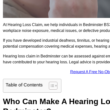
At Hearing Loss Claim, we help individuals in Bedminster B
workplace noise exposure, medical issues, or defective produ
If you have developed industrial deafness, tinnitus, or hearin
potential compensation covering medical expenses, hearing aid
Hearing loss claim in Bedminster can be assessed against em
have contributed to your hearing loss. Legal advice is provid
Request A Free No-Ob
Table of Contents
Who Can Make A Hearing Lo