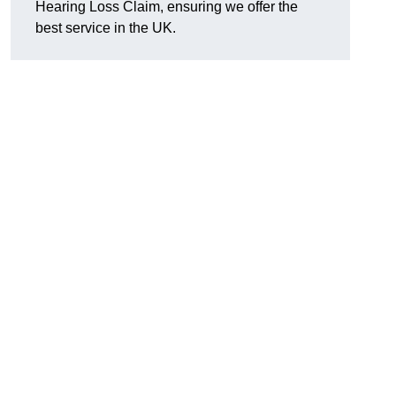
Hearing Loss Claim, ensuring we offer the
best service in the UK.