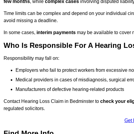
few months
, while
complex cases
involving disputed liabil
Time limits can be complex and depend on your individual ci
avoid missing a deadline.
In some cases,
interim payments
may be available to cover 
Who Is Responsible For A Hearing Los
Responsibility may fall on:
Employers who fail to protect workers from excessive no
Medical providers in cases of misdiagnosis, surgical erro
Manufacturers of defective hearing-related products
Contact Hearing Loss Claim in Bedminster to
check your elig
regulated solicitors.
Get 
Find More Info