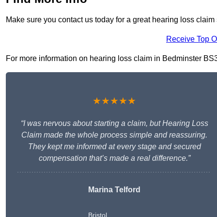
Make sure you contact us today for a great hearing loss claim
Receive Top O
For more information on hearing loss claim in Bedminster BS3 1,
★★★★★
“I was nervous about starting a claim, but Hearing Loss
Claim made the whole process simple and reassuring.
They kept me informed at every stage and secured
compensation that’s made a real difference.”
Marina Telford
Bristol