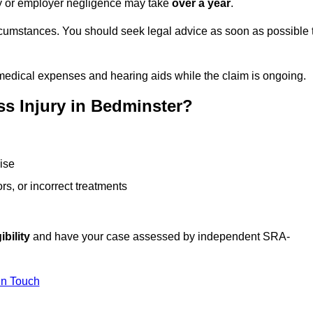
ity or employer negligence may take
over a year
.
rcumstances. You should seek legal advice as soon as possible 
medical expenses and hearing aids while the claim is ongoing.
s Injury in Bedminster?
ise
rs, or incorrect treatments
ibility
and have your case assessed by independent SRA-
In Touch