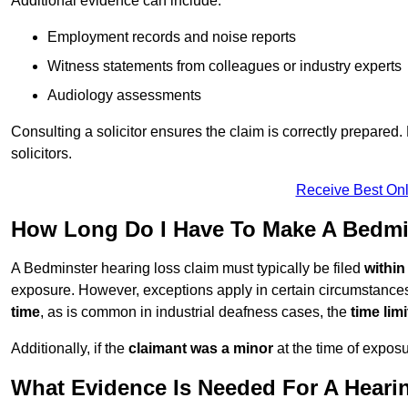
Additional evidence can include:
Employment records and noise reports
Witness statements from colleagues or industry experts
Audiology assessments
Consulting a solicitor ensures the claim is correctly prepare
solicitors.
Receive Best Onl
How Long Do I Have To Make A Bedmi
A Bedminster hearing loss claim must typically be filed
within
exposure. However, exceptions apply in certain circumstances.
time
, as is common in industrial deafness cases, the
time lim
Additionally, if the
claimant was a minor
at the time of expos
What Evidence Is Needed For A Heari