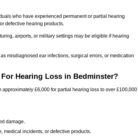
iduals who have experienced permanent or partial hearing
r defective hearing products.
ng, airports, or military settings may be eligible if hearing
 as misdiagnosed ear infections, surgical errors, or medication
For Hearing Loss in Bedminster?
 approximately £6,000 for partial hearing loss to over £100,000
lated damage.
 medical incidents, or defective products.