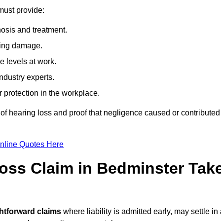
must provide:
osis and treatment.
ing damage.
 levels at work.
ndustry experts.
ar protection in the workplace.
f hearing loss and proof that negligence caused or contributed
nline Quotes Here
oss Claim in Bedminster Tak
ghtforward claims
where liability is admitted early, may settle in