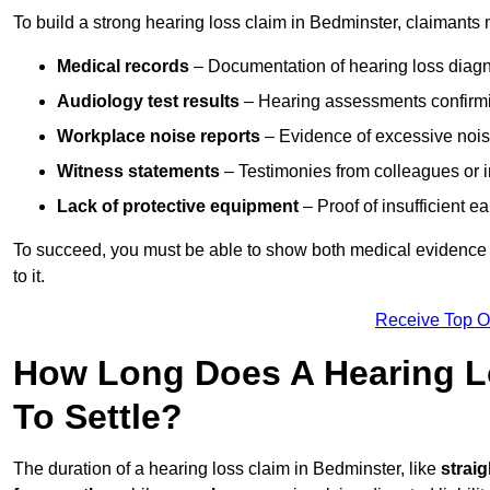
To build a strong hearing loss claim in Bedminster, claimants 
Medical records
– Documentation of hearing loss diagn
Audiology test results
– Hearing assessments confirm
Workplace noise reports
– Evidence of excessive noise
Witness statements
– Testimonies from colleagues or i
Lack of protective equipment
– Proof of insufficient e
To succeed, you must be able to show both medical evidence o
to it.
Receive Top O
How Long Does A Hearing L
To Settle?
The duration of a hearing loss claim in Bedminster, like
strai