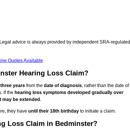
d. Legal advice is always provided by independent SRA-regulate
ine Quotes Available
nster Hearing Loss Claim?
 three years
from the
date of diagnosis
, rather than the date of
 If the
hearing loss symptoms developed gradually over
it may be extended
.
ure, they have
until their 18th birthday
to initiate a claim.
ng Loss Claim in Bedminster?