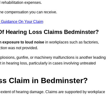
 rehabilitation expenses.
the compensation you can receive.
r Guidance On Your Claim
f Hearing Loss Claims Bedminster?
m exposure to loud noise
in workplaces such as factories,
ction was not provided.
losions, gunfire, or machinery malfunctions is another leading
 in hearing loss, particularly in cases involving untreated
ss Claim in Bedminster?
 extent of hearing damage. Claims are supported by workplace