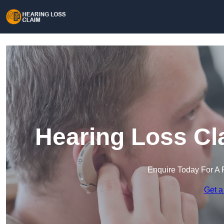
Hearing Loss Cl
Enquire Today For A 
Get a