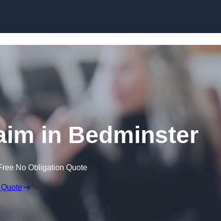
Skip to content
aim in Bedminster
Free No Obligation Quote
 Quote