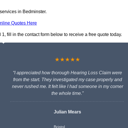
 services in Bedminster.
nline Quotes Here
 fill in the contact form below to receive a free quote today.
★★★★★
“I appreciated how thorough Hearing Loss Claim were
from the start. They investigated my case properly and
never rushed me. It felt like I had someone in my corner
the whole time.”
Julian Mears
Bristol