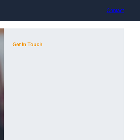
Contact
Get In Touch