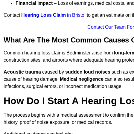
Financial impact
– Loss of earnings, medical costs, and
Contact
Hearing Loss Claim
in Bristol
to get an estimate on 
Contact Our Team Fo
What Are The Most Common Causes O
Common hearing loss claims Bedminster arise from
long-ter
construction sites, and airports where adequate hearing prote
Acoustic trauma
caused by
sudden loud noises
such as exp
cause of hearing damage.
Medical negligence
can also result
infections, surgical errors, or incorrect medication usage.
How Do I Start A Hearing Lo
The process begins with a medical assessment to confirm the
history, proof of noise exposure, or medical records.