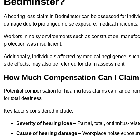
Bedminster?
A hearing loss claim in Bedminster can be assessed for indiv
damage due to prolonged noise exposure, medical incidents, o
Workers in noisy environments such as construction, manufacturi
protection was insufficient.
Additionally, individuals affected by medical negligence, such
side effects, may also be referred for claim assessment.
How Much Compensation Can I Claim 
Potential compensation for hearing loss claims can range from
for total deafness.
Key factors considered include:
Severity of hearing loss
– Partial, total, or tinnitus-re
Cause of hearing damage
– Workplace noise exposure,