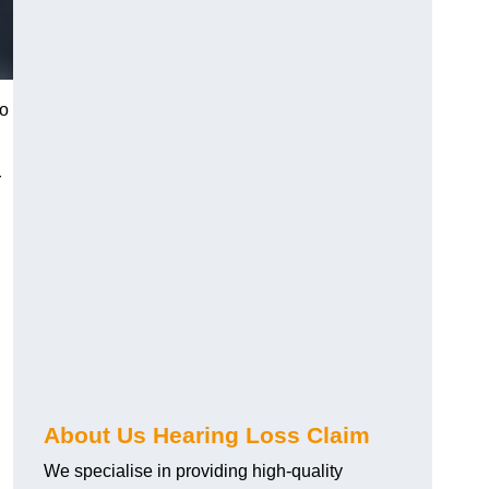
to
r
About Us Hearing Loss Claim
We specialise in providing high-quality