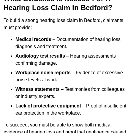
Hearing Loss Claim in Bedford?
To build a strong hearing loss claim in Bedford, claimants
must provide:
Medical records
– Documentation of hearing loss
diagnosis and treatment.
Audiology test results
– Hearing assessments
confirming damage.
Workplace noise reports
– Evidence of excessive
noise levels at work.
Witness statements
– Testimonies from colleagues
or industry experts.
Lack of protective equipment
– Proof of insufficient
ear protection in the workplace.
To succeed, you must be able to show both medical
evidence of hearing loss and proof that negligence caused