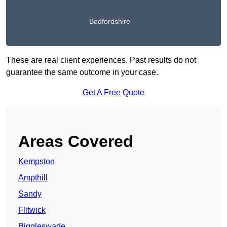
Bedfordshire
These are real client experiences. Past results do not
guarantee the same outcome in your case.
Get A Free Quote
Areas Covered
Kempston
Ampthill
Sandy
Flitwick
Biggleswade