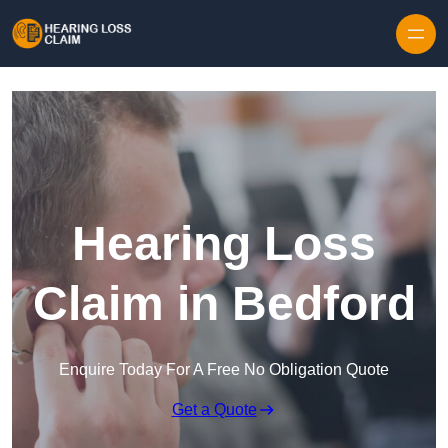
Skip to content
Hearing Loss
Claim in Bedford
Enquire Today For A Free No Obligation Quote
Get a Quote