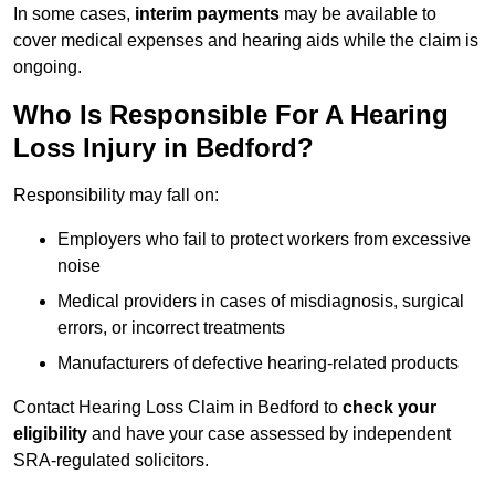
In some cases,
interim payments
may be available to
cover medical expenses and hearing aids while the claim is
ongoing.
Who Is Responsible For A Hearing
Loss Injury in Bedford?
Responsibility may fall on:
Employers who fail to protect workers from excessive
noise
Medical providers in cases of misdiagnosis, surgical
errors, or incorrect treatments
Manufacturers of defective hearing-related products
Contact Hearing Loss Claim in Bedford to
check your
eligibility
and have your case assessed by independent
SRA-regulated solicitors.