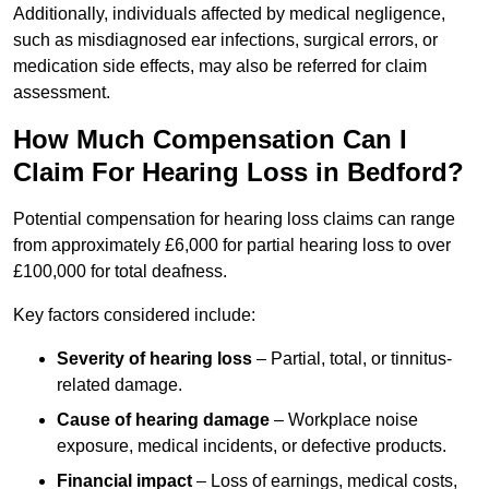
Additionally, individuals affected by medical negligence,
such as misdiagnosed ear infections, surgical errors, or
medication side effects, may also be referred for claim
assessment.
How Much Compensation Can I
Claim For Hearing Loss in Bedford?
Potential compensation for hearing loss claims can range
from approximately £6,000 for partial hearing loss to over
£100,000 for total deafness.
Key factors considered include:
Severity of hearing loss
– Partial, total, or tinnitus-
related damage.
Cause of hearing damage
– Workplace noise
exposure, medical incidents, or defective products.
Financial impact
– Loss of earnings, medical costs,