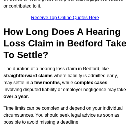
or contributed to it.
Receive Top Online Quotes Here
How Long Does A Hearing
Loss Claim in Bedford Take
To Settle?
The duration of a hearing loss claim in Bedford, like
straightforward claims
where liability is admitted early,
may settle in
a few months
, while
complex cases
involving disputed liability or employer negligence may take
over a year
.
Time limits can be complex and depend on your individual
circumstances. You should seek legal advice as soon as
possible to avoid missing a deadline.