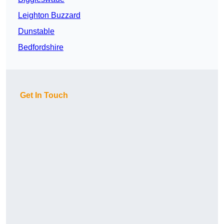
Leighton Buzzard
Dunstable
Bedfordshire
Get In Touch