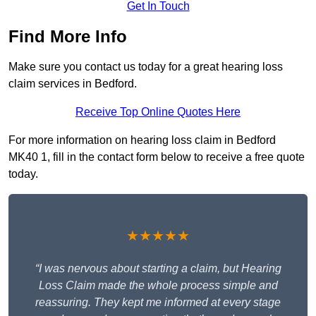
Get In Touch
Find More Info
Make sure you contact us today for a great hearing loss
claim services in Bedford.
Receive Top Online Quotes Here
For more information on hearing loss claim in Bedford
MK40 1, fill in the contact form below to receive a free quote
today.
★★★★★
“I was nervous about starting a claim, but Hearing
Loss Claim made the whole process simple and
reassuring. They kept me informed at every stage