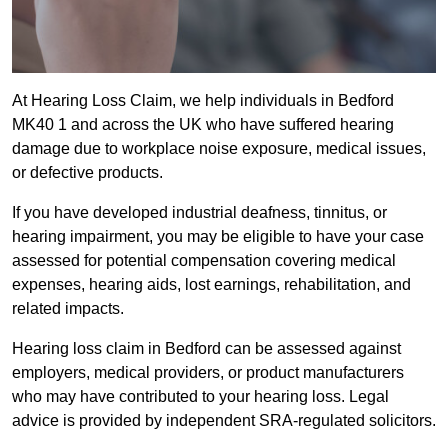
At Hearing Loss Claim, we help individuals in Bedford
MK40 1 and across the UK who have suffered hearing
damage due to workplace noise exposure, medical issues,
or defective products.
If you have developed industrial deafness, tinnitus, or
hearing impairment, you may be eligible to have your case
assessed for potential compensation covering medical
expenses, hearing aids, lost earnings, rehabilitation, and
related impacts.
Hearing loss claim in Bedford can be assessed against
employers, medical providers, or product manufacturers
who may have contributed to your hearing loss. Legal
advice is provided by independent SRA-regulated solicitors.